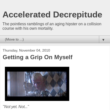
Accelerated Decrepitude
The pointless ramblings of an aging hipster on a collision
course with his own mortality.
▼
Thursday, November 04, 2010
Getting a Grip On Myself
"Not yet. Not..."