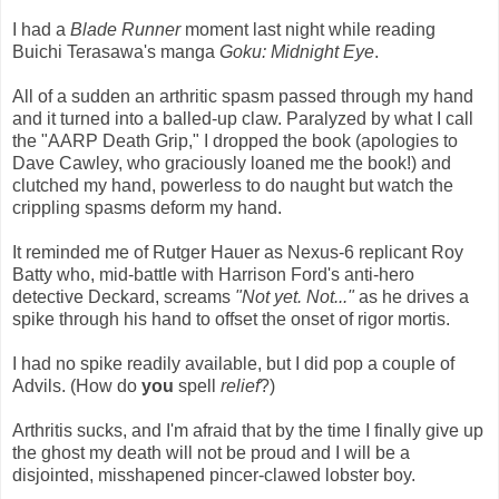
I had a
Blade Runner
moment last night while reading
Buichi Terasawa's manga
Goku: Midnight Eye
.
All of a sudden an arthritic spasm passed through my hand
and it turned into a balled-up claw. Paralyzed by what I call
the "AARP Death Grip," I dropped the book (apologies to
Dave Cawley, who graciously loaned me the book!) and
clutched my hand, powerless to do naught but watch the
crippling spasms deform my hand.
It reminded me of Rutger Hauer as Nexus-6 replicant Roy
Batty who, mid-battle with Harrison Ford's anti-hero
detective Deckard, screams
"Not yet. Not..."
as he drives a
spike through his hand to offset the onset of rigor mortis.
I had no spike readily available, but I did pop a couple of
Advils. (How do
you
spell
relief
?)
Arthritis sucks, and I'm afraid that by the time I finally give up
the ghost my death will not be proud and I will be a
disjointed, misshapened pincer-clawed lobster boy.