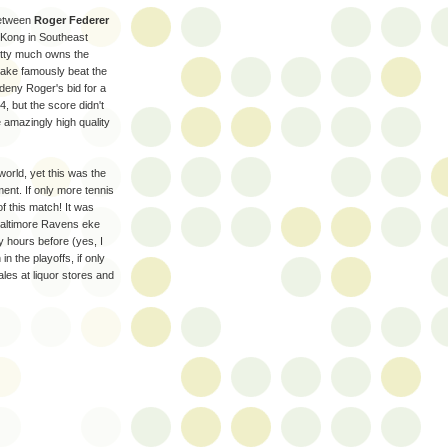
between
Roger Federer
 Kong in Southeast
etty much owns the
lake famously beat the
deny Roger's bid for a
, but the score didn't
 amazingly high quality
 world, yet this was the
ment. If only more tennis
f this match! It was
e Baltimore Ravens eke
y hours before (yes, I
in the playoffs, if only
les at liquor stores and