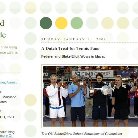
ed
de
SUNDAY, JANUARY 11, 2009
A Dutch Treat for Tennis Fans
 of an aging
urse with his
Federer and Blake Elicit Wows in Macau
ner, Almost
n:
e, Maryland,
tates
e
f CD, DVD
more" blog
The Old School/New School Showdown of Champions
timore Or