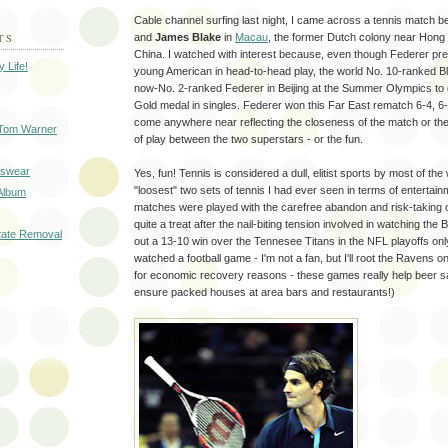
Cable channel surfing last night, I came across a tennis match 
and
James Blake
in
Macau
, the former Dutch colony near Hong
TS
China. I watched with interest because, even though Federer pr
 Life!
young American in head-to-head play, the world No. 10-ranked B
now-No. 2-ranked Federer in Beijing at the Summer Olympics to 
Gold medal in singles. Federer won this Far East rematch 6-4, 6-4
come anywhere near reflecting the closeness of the match or the
 Tom Warner
of play between the two superstars - or the fun.
tswear
Yes, fun! Tennis is considered a dull, elitist sports by most of the
"loosest" two sets of tennis I had ever seen in terms of entertain
 Album
matches were played with the carefree abandon and risk-taking o
quite a treat after the nail-biting tension involved in watching th
tate Removal
out a 13-10 win over the Tennesee Titans in the NFL playoffs onl
watched a football game - I'm not a fan, but I'll root the Ravens on 
for economic recovery reasons - these games really help beer sa
ensure packed houses at area bars and restaurants!)