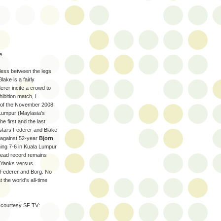
e
less between the legs
ake is a fairly
erer incite a crowd to
ibition match, I
 of the November 2008
Lumpur (Maylasia's
e first and the last
stars Federer and Blake
against 52-year
Bjorn
nning 7-6 in Kuala Lumpur
-head record remains
a Yanks versus
 Federer and Borg. No
 the world's all-time
 courtesy SF TV: