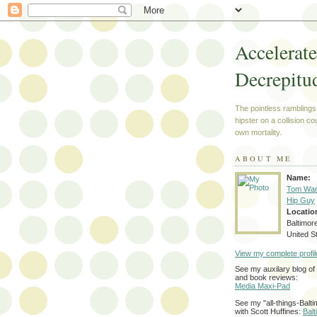
Accelerat
Decrepitu
The pointless ramblings
hipster on a collision co
own mortality.
ABOUT ME
Name:
Tom War
Hip Guy
Locatio
Baltimor
United S
View my complete profil
See my auxilary blog o
and book reviews:
Media Maxi-Pad
See my "all-things-Balti
with Scott Huffines:
Bal