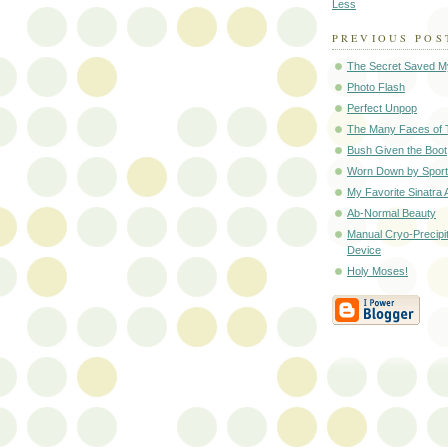
Less
PREVIOUS POS
The Secret Saved My
Photo Flash
Perfect Unpop
The Many Faces of
Bush Given the Boot
Worn Down by Spor
My Favorite Sinatra
Ab-Normal Beauty
Manual Cryo-Precipi
Device
Holy Moses!