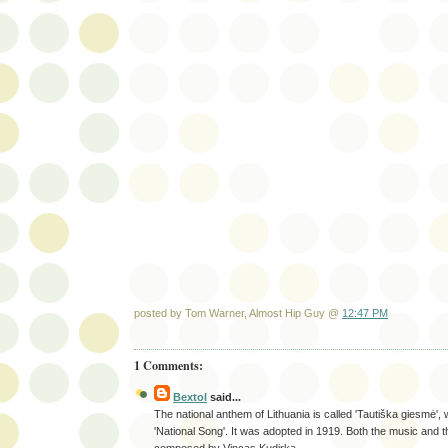
posted by Tom Warner, Almost Hip Guy @
12:47 PM
1 Comments:
Bextol
said...
The national anthem of Lithuania is called 'Tautiška giesmė',
'National Song'. It was adopted in 1919. Both the music and 
composed by Vincas Kudirka.