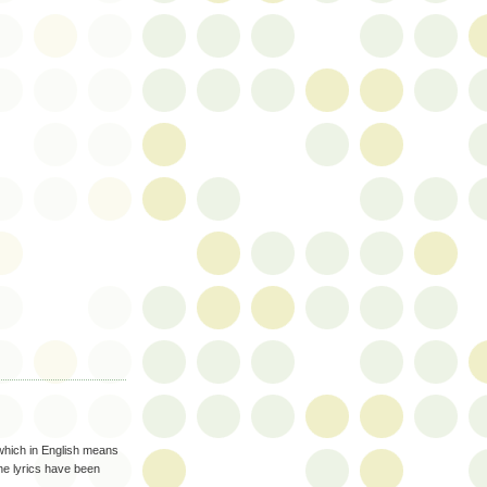
 which in English means
the lyrics have been