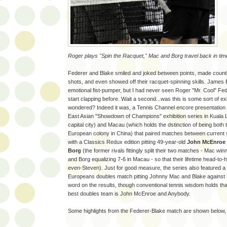
Roger plays "Spin the Racquet," Mac and Borg travel back in tim
Federer and Blake smiled and joked between points, made count
shots, and even showed off their racquet-spinning skills. James Bl
emotional fist-pumper, but I had never seen Roger "Mr. Cool" Fed
start clapping before. Wait a second...was this is some sort of exh
wondered? Indeed it was, a Tennis Channel encore presentation
East Asian "Showdown of Champions" exhibition series in Kuala 
capital city) and Macau (which holds the dstinction of being both th
European colony in China) that paired matches between current 
with a Classics Redux edition pitting 49-year-old
John McEnroe
Borg
(the former rivals fittingly split their two matches - Mac wi
and Borg equalizing 7-6 in Macau - so that their lifetime head-to
even-Steven). Just for good measure, the series also featured 
Europeans doubles match pitting Johnny Mac and Blake against
word on the results, though conventional tennis wisdom holds that
best doubles team is John McEnroe and Anybody.
Some highlights from the Federer-Blake match are shown below,