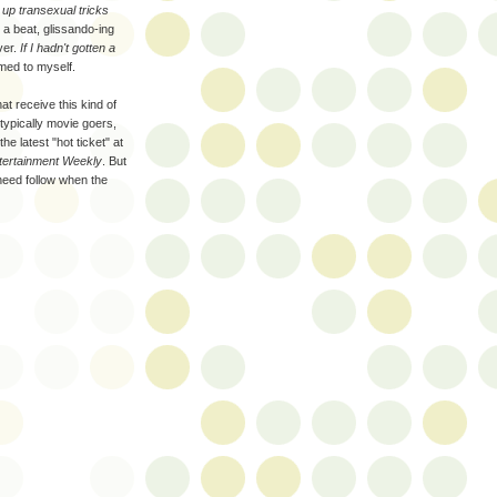
 up transexual tricks
s a beat, glissando-ing
ver.
If I hadn't gotten a
umed to myself.
at receive this kind of
typically movie goers,
e latest "hot ticket" at
tertainment Weekly
. But
 need follow when the