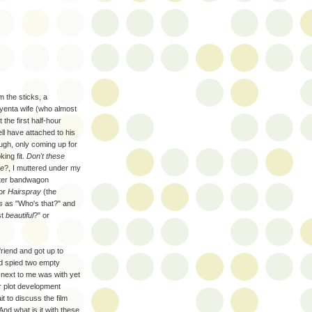
m the sticks, a
yenta wife (who almost
the first half-hour
ll have attached to his
rough, only coming up for
king fit.
Don't these
be
?, I muttered under my
uster bandwagon
or
Hairspray
(the
s
as "Who's that?" and
st
beautiful
?" or
friend and got up to
d spied two empty
n next to me was with yet
r plot development
t to discuss the film
And what is it with these