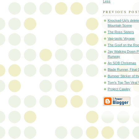
Less
PREVIOUS POS
Knocked-Up's delet
Mountain Scene
The Ross Sisters
Vag-tastic Voyage
The Goof on the Roo
Jay Walking Down Pr
Runway
An SOB Christmas
Blade Runner, Final 
Bumper Sticker of t
Tom's Top Ten Viral 
Project Cawley