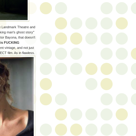
he Landmark Theatre and
nking man's ghost story"
ctor Bayona, that doesn't
m is FUCKING
ent vintage, and not just
ECT film. As in flawless.