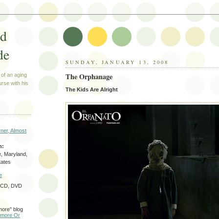
ed
de
SUNDAY, JANUARY 13, 2008
The Orphanage
 of an aging
urse with his
The Kids Are Alright
ner, Almost
n:
e, Maryland,
tates
e
f CD, DVD
more" blog
timore Or