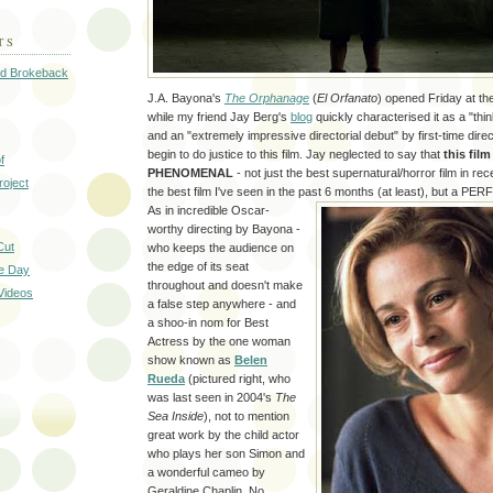
TS
ed Brokeback
J.A. Bayona's
The Orphanage
(
El Orfanato
) opened Friday at t
while my friend Jay Berg's
blog
quickly characterised it as a "thi
and an "extremely impressive directorial debut" by first-time dire
begin to do justice to this film. Jay neglected to say that
this fil
f
PHENOMENAL
- not just the best supernatural/horror film in rec
oject
the best film I've seen in the past 6 months (at least), but a PERF
As in incredible Oscar-
worthy directing by Bayona -
Cut
who keeps the audience on
the edge of its seat
he Day
throughout and doesn't make
Videos
a false step anywhere - and
a shoo-in nom for Best
Actress by the one woman
show known as
Belen
Rueda
(pictured right, who
was last seen in 2004's
The
Sea Inside
), not to mention
great work by the child actor
who plays her son Simon and
a wonderful cameo by
Geraldine Chaplin. No