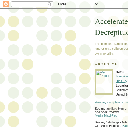
Accelerat
Decrepitu
The pointless ramblings
hipster on a collision co
own mortality.
ABOUT ME
Name:
Tom War
Hip Guy
Locatio
Baltimor
United S
View my complete profil
See my auxilary blog o
and book reviews:
Media Maxi-Pad
See my "all-things-Balti
with Scott Huffines:
Bal