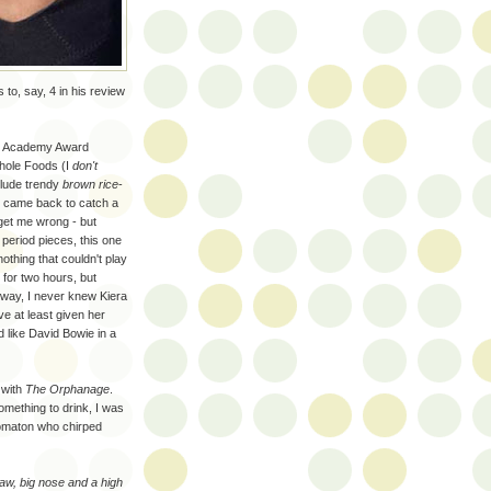
s to, say, 4 in his review
 7 Academy Award
Whole Foods (I
don't
clude trendy
brown rice
-
 came back to catch a
 get me wrong - but
period pieces, this one
othing that couldn't play
 for two hours, but
 way, I never knew Kiera
ve at least given her
d like David Bowie in a
 with
The Orphanage
.
omething to drink, I was
utomaton who chirped
aw, big nose and a high