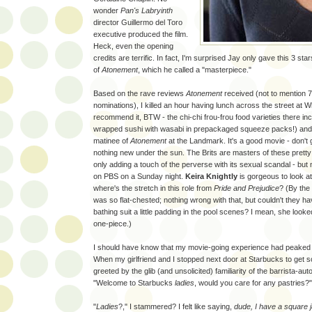
wonder
Pan's Labryinth
director Guillermo del Toro
executive produced the film.
Heck, even the opening
credits are terrific. In fact, I'm surprised Jay only gave this 3 star
of
Atonement
, which he called a "masterpiece."
Based on the rave reviews
Atonement
received (not to mention
nominations), I killed an hour having lunch across the street at 
recommend it, BTW - the chi-chi frou-frou food varieties there in
wrapped sushi with wasabi in prepackaged squeeze packs!) and
matinee of
Atonement
at the Landmark. It's a good movie - don't
nothing new under the sun. The Brits are masters of these pretty 
only adding a touch of the perverse with its sexual scandal - but n
on PBS on a Sunday night.
Keira Knightly
is gorgeous to look at
where's the stretch in this role from
Pride and Prejudice
? (By the
was so flat-chested; nothing wrong with that, but couldn't they ha
bathing suit a little padding in the pool scenes? I mean, she looke
one-piece.)
I should have know that my movie-going experience had peaked
When my girlfriend and I stopped next door at Starbucks to get s
greeted by the glib (and unsolicited) familiarity of the barrista-a
"Welcome to Starbucks
ladies
, would you care for any pastries?"
"
Ladies
?," I stammered? I felt like saying,
dude, I have a square j