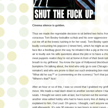
Cinema silence is golden.
Thus we made the regretable decision to sit behind two hicks fro
voracious Tom Bosley-lookalike schlub and his over-aggressive 
cut me off at the knees rushing in for her seat). Tom Bosley spent 
loudly consuming his popcorn (I timed him), which he might as we
face like a feedbag given the way he inhaled it like a pig at the t
air to loudly ask his wife questions about the plot or to have a cho
meat puppets realize they're not at home in from of their boob tu
breath to my girlfriend. You know the type of Hollywood blockb
bumpkins I'm talking about, the kind who only go to see
Chicago
remake!) and who are prone to blurt out such endearing
bon mot
"What did he say?" or (commenting on the scenery) "Isn't that ju
"Where's that?" Ack!
After an hour or so of this, I was so vexed that I grabbed my grirl
move. We made a mad dash down to another section where I ha
seats. I thought we were safe at last, but it turned out the woma
another slow-witted hubby who had to have every line of dialog o
explained to him. Out Loud. Oh geeze, I thought, can't anyone wai
until afterwards. It's only 90 minutes to two hours in most cases. 