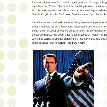
forehead, if you think I'm a chick maybe you need to stop picking
after hours on Calvert Street
, but the babbling barrista didn't mis
into his next prepared text about the specials awaiting us. Whate
Starbucks gift card for Christmas, I wouldn't even be in here
, I f
Once inside the Landmark, I was similarly peeved that pictures th
press inevitably attract middle-aged suburban types who are not 
being rather amateur cineastes out to jump on the bandwagon of th
the local cineplex - no doubt after reading about it in
People
or
En
while play-acting at cinema culture, they forget the only rule one
lights go down: that is,
SHUT THE FUCK UP!