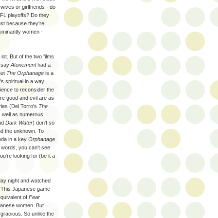
ives or girlfriends - do
NFL playoffs? Do they
just because they're
dominantly women -
lot. But of the two films
d say
Atonement
had a
But
The Orphanage
is a
s spiritual in a way
dience to reconsider the
re good and evil are as
ries (Del Torro's
The
as well as numerous
nd
Dark Water
) don't so
and the unknown. To
eda in a key
Orphanage
r words, you can't see
u're looking for (be it a
rday night and watched
. This Japanese game
equivalent of
Fear
apanese women. But
 gracious. So unlike the