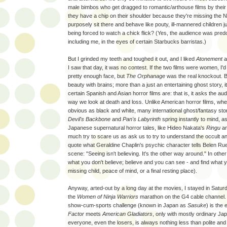
male bimbos who get dragged to romantic/arthouse films by their w
they have a chip on their shoulder because they're missing the 
purposely sit there and behave like pouty, ill-mannered children 
being forced to watch a chick flick? (Yes, the audience was pre
including me, in the eyes of certain Starbucks barristas.)
But I grinded my teeth and toughed it out, and I liked
Atonement
a 
I saw that day, it was no contest. If the two films were women, I'
pretty enough face, but
The Orphanage
was the real knockout. 
beauty with brains; more than a just an entertaining ghost story, it'
certain Spanish and Asian horror films are: that is, it asks the au
way we look at death and loss. Unlike American horror films, whe
obvious as black and white, many international ghost/fantasy sto
Devil's Backbone
and
Pan's Labyrinth
spring instantly to mind, 
Japanese supernatural horror tales, like Hideo Nakata's
Ringu
a
much try to scare us as ask us to try to understand the occult 
quote what Geraldine Chaplin's psychic character tells Belen Ru
scene: "Seeing isn't believing. It's the other way around." In othe
what you don't believe; believe and you can see - and find what yo
missing child, peace of mind, or a final resting place).
Anyway, arted-out by a long day at the movies, I stayed in Satu
the
Women of Ninja Warriors
marathon on the G4 cable channel
show-cum-sports challenge (known in Japan as
Sasuke
) is the 
Factor
meets
American Gladiators
, only with mostly ordinary J
everyone, even the losers, is always nothing less than polite and